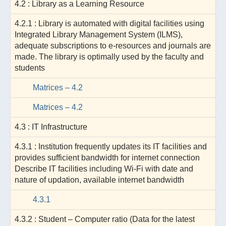
4.2 : Library as a Learning Resource
4.2.1 : Library is automated with digital facilities using
Integrated Library Management System (ILMS),
adequate subscriptions to e-resources and journals are
made. The library is optimally used by the faculty and
students
Matrices – 4.2
Matrices – 4.2
4.3 : IT Infrastructure
4.3.1 : Institution frequently updates its IT facilities and
provides sufficient bandwidth for internet connection
Describe IT facilities including Wi-Fi with date and
nature of updation, available internet bandwidth
4.3.1
4.3.2 : Student – Computer ratio (Data for the latest