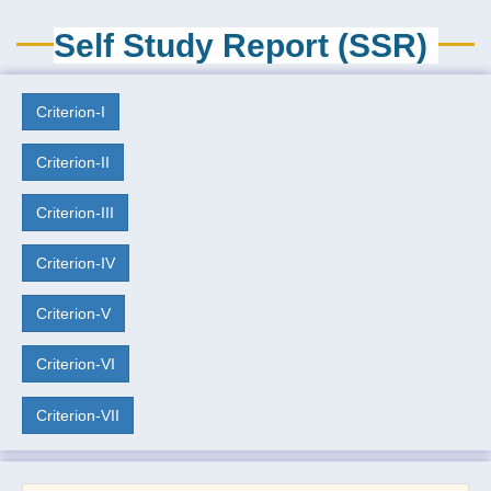
Self Study Report (SSR)
Criterion-I
Criterion-II
Criterion-III
Criterion-IV
Criterion-V
Criterion-VI
Criterion-VII