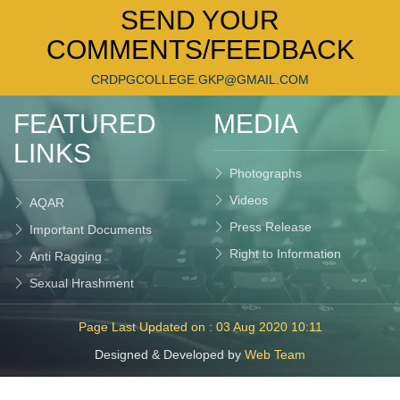
SEND YOUR
COMMENTS/FEEDBACK
CRDPGCOLLEGE.GKP@GMAIL.COM
FEATURED
MEDIA
LINKS
Photographs
Videos
AQAR
Press Release
Important Documents
Right to Information
Anti Ragging
Sexual Hrashment
Page Last Updated on : 03 Aug 2020 10:11
Designed & Developed by
Web Team