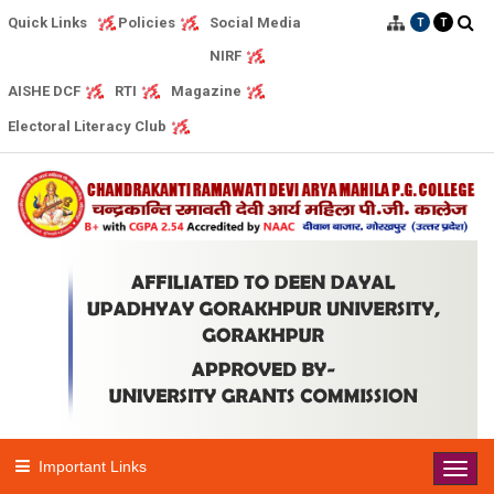
Quick Links
Social Media
Policies
T
T
NIRF
AISHE DCF
RTI
Magazine
Electoral Literacy Club
Important Links
Toggl
navig