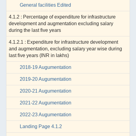
General facilities Edited
4.1.2 : Percentage of expenditure for infrastructure
development and augmentation excluding salary
during the last five years
4.1.2.1 : Expenditure for infrastructure development
and augmentation, excluding salary year wise during
last five years (INR in lakhs)
2018-19 Augumentation
2019-20 Augumentation
2020-21 Augumentation
2021-22 Augumentation
2022-23 Augumentation
Landing Page 4.1.2