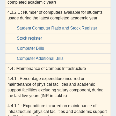
completed academic year)
4.3.2.1 : Number of computers available for students
usage during the latest completed academic year
Student Computer Ratio and Stock Register
Stock register
Computer Bills
Computer Additional Bills
4.4 : Maintenance of Campus Infrastructure
4.4.1 : Percentage expenditure incurred on
maintenance of physical facilities and academic
support facilities excluding salary component, during
the last five years (INR in Lakhs)
4.4.1.1 : Expenditure incurred on maintenance of
infrastructure (physical facilities and academic support