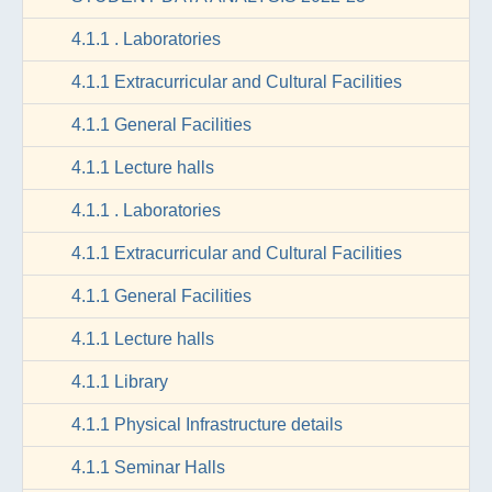
4.1.1 . Laboratories
4.1.1 Extracurricular and Cultural Facilities
4.1.1 General Facilities
4.1.1 Lecture halls
4.1.1 . Laboratories
4.1.1 Extracurricular and Cultural Facilities
4.1.1 General Facilities
4.1.1 Lecture halls
4.1.1 Library
4.1.1 Physical Infrastructure details
4.1.1 Seminar Halls