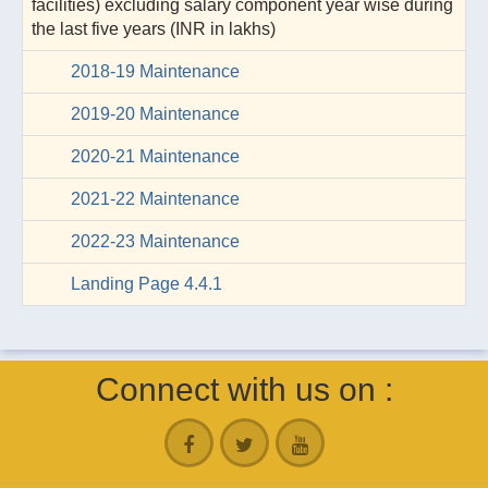
facilities) excluding salary component year wise during
the last five years (INR in lakhs)
2018-19 Maintenance
2019-20 Maintenance
2020-21 Maintenance
2021-22 Maintenance
2022-23 Maintenance
Landing Page 4.4.1
Connect with us on :