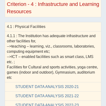
Criterion - 4 : Infrastructure and Learning
Resources
4.1 : Physical Facilities
4.1.1 : The Institution has adequate infrastructure and
other facilities for,
-->teaching – learning, viz., classrooms, laboratories,
computing equipment etc;
-->ICT – enabled facilities such as smart class, LMS
etc. ;
Facilities for Cultural and sports activities, yoga centre,
games (indoor and outdoor), Gymnasium, auditorium
etc
STUDENT DATA ANALYSIS 2020-21
STUDENT DATA ANALYSIS 2021-22
STUDENT DATA ANALYSIS 2022-23