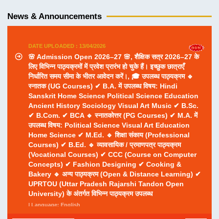
निर्धारित समय सीमा के भीतर आवेदन करें।, 🎓 उपलब्ध पाठ्यक्रम 🔹
News & Announcements
स्नातक (UG Courses) ✔ B.A. में उपलब्ध विषय: Hindi
Sanskrit Home Science Political Science Education
Ancient History Sociology Visual Art Music ✔ B.Sc.
✔ B.Com. ✔ BCA 🔹 स्नातकोत्तर (PG Courses) ✔ M.A. में
उपलब्ध विषय: Political Science Visual Art Education
Home Science ✔ M.Ed. 🔹 शिक्षा संकाय (Professional
Courses) ✔ B.Ed. 🔹 व्यावसायिक / प्रमाणपत्र पाठ्यक्रम
(Vocational Courses) ✔ CCC (Course on Computer
Concepts) ✔ Fashion Designing ✔ Cooking &
Bakery 🔹 अन्य पाठ्यक्रम (Open & Distance Learning) ✔
UPRTOU (Uttar Pradesh Rajarshi Tandon Open
University) के अंतर्गत विभिन्न पाठ्यक्रम उपलब्ध
| Language: English
DATE UPLOADED : 10/04/2026
बी0एड0 छात्राध्यापिकाओं का विदाई समारो दिनांक 11/04/2026 को
पूर्वाह्न 11ः00 बजे आयोजित है।
| Language: English
DATE UPLOADED : 13/07/2026