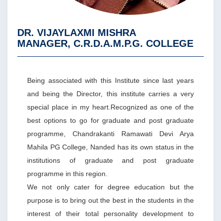
DR. VIJAYLAXMI MISHRA
MANAGER, C.R.D.A.M.P.G. COLLEGE
Being associated with this Institute since last years
and being the Director, this institute carries a very
special place in my heart.Recognized as one of the
best options to go for graduate and post graduate
programme, Chandrakanti Ramawati Devi Arya
Mahila PG College, Nanded has its own status in the
institutions of graduate and post graduate
programme in this region.
We not only cater for degree education but the
purpose is to bring out the best in the students in the
interest of their total personality development to