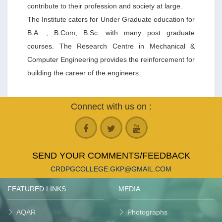
contribute to their profession and society at large.
The Institute caters for Under Graduate education for
B.A. , B.Com, B.Sc. with many post graduate
courses. The Research Centre in Mechanical &
Computer Engineering provides the reinforcement for
building the career of the engineers.
Connect with us on :
SEND YOUR COMMENTS/FEEDBACK
CRDPGCOLLEGE.GKP@GMAIL.COM
FEATURED LINKS
MEDIA
AQAR
Photographs