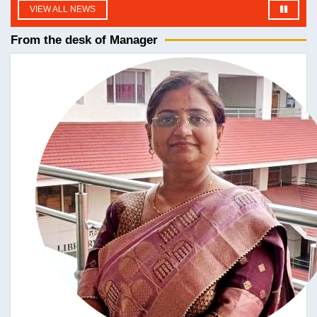
fdgdf
VIEW ALL NEWS
| Language: English
From the desk of Manager
DATE UPLOADED : 05/07/2026
समस्त छात्राओं को सूचित किया जाता है कि बी.ए., बी.एससी., बी.कॉम.
तृतीय एवं पंचम सेमेस्टर तथा एम.ए. तृतीय सेमेस्टर की कक्षाएँ दिनांक 10
जुलाई 2026 से नियमित रूप से संचालित की जाएँगी। अतः जिन छात्राओं
ने अभी तक प्रवेश (Admission) नहीं लिया है, वे इस सूचना के जारी
होने की तिथि से तीन दिनों के भीतर अपना प्रवेश अनिवार्य रूप से सुनिश्चित
कर लें, ताकि वे निर्धारित तिथि से कक्षाओं में सम्मिलित हो सकें।
| Language: English