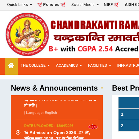
Quick Links
Social Media
Policies
NIRF
AISHE 
THE COLLEGE
ACADEMICS
FACILITIES
INFRASTRU
News & Announcements
Best Pr
DATE UPLOADED : 13/04/2026
1
🌸 Admission Open 2026–27 🌸,
शैक्षिक सत्र 2026–27 के लिए विभिन्न
2
पाठ्यक्रमों में प्रवेश प्रारंभ हो चुके हैं। इच्छुक
छात्राएँ निर्धारित समय सीमा के भीतर आवेदन