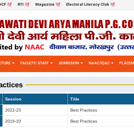
DCF
RTI
Magazine
Electoral Literacy Club
CTURE
FACULTY/ STAFF
ADMISSION
NAAC/IQAC
PLACEM
actices
Session
Title
2022-23
Best Practices
2019-20
Best Practices