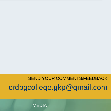
SEND YOUR COMMENTS/FEEDBACK
crdpgcollege.gkp@gmail.com
MEDIA