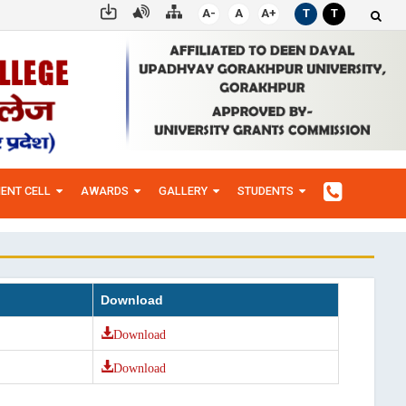
A-
A
A+
T
T
ENT CELL
AWARDS
GALLERY
STUDENTS
Download
Download
Download