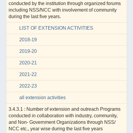
conducted by the institution through organized forums
including NSS/NCC with involvement of community
during the last five years.
LIST OF EXTENSION ACTIVITIES
2018-19
2019-20
2020-21
2021-22
2022-23
all extension activities
3.4.3.1 : Number of extension and outreach Programs
conducted in collaboration with industry, community,
and Non- Government Organizations through NSS/
NCC etc., year wise during the last five years