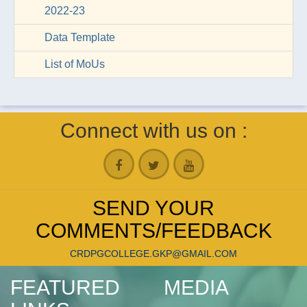
2022-23
Data Template
List of MoUs
Connect with us on :
SEND YOUR
COMMENTS/FEEDBACK
CRDPGCOLLEGE.GKP@GMAIL.COM
FEATURED
MEDIA