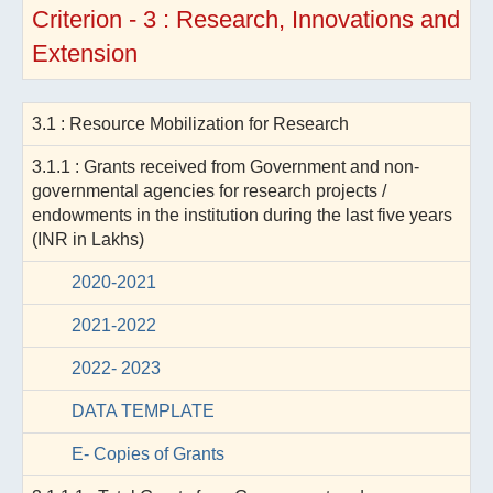
Criterion - 3 : Research, Innovations and
Extension
3.1 : Resource Mobilization for Research
3.1.1 : Grants received from Government and non-
governmental agencies for research projects /
endowments in the institution during the last five years
(INR in Lakhs)
2020-2021
2021-2022
2022- 2023
DATA TEMPLATE
E- Copies of Grants