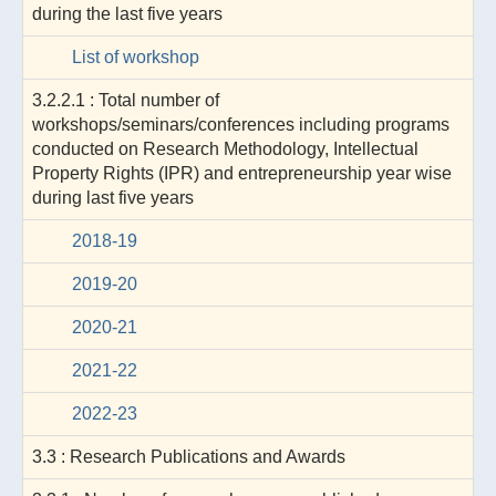
during the last five years
List of workshop
3.2.2.1 : Total number of
workshops/seminars/conferences including programs
conducted on Research Methodology, Intellectual
Property Rights (IPR) and entrepreneurship year wise
during last five years
2018-19
2019-20
2020-21
2021-22
2022-23
3.3 : Research Publications and Awards