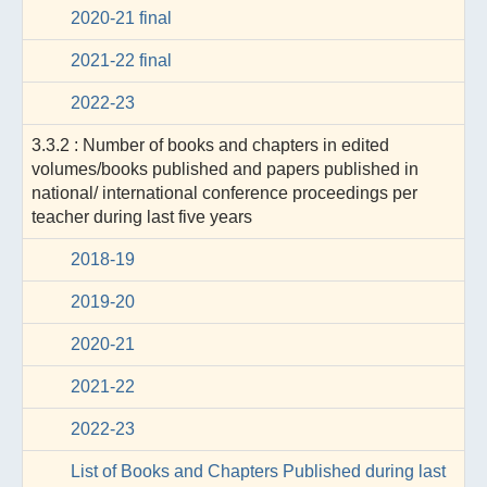
2020-21 final
2021-22 final
2022-23
3.3.2 : Number of books and chapters in edited
volumes/books published and papers published in
national/ international conference proceedings per
teacher during last five years
2018-19
2019-20
2020-21
2021-22
2022-23
List of Books and Chapters Published during last