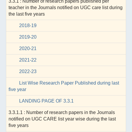
3.3.1 : Number of research papers published per
teacher in the Journals notified on UGC care list during
the last five years
2018-19
2019-20
2020-21
2021-22
2022-23
List Wise Research Paper Published during last
five year
LANDING PAGE OF 3.3.1
3.3.1.1 : Number of research papers in the Journals
notified on UGC CARE list year wise during the last
five years