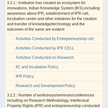
3.2.1 : Institution has created an ecosystem for
innovations, Indian Knowledge System (IKS),including
awareness about IPR, establishment of IPR cell,
Incubation centre and other initiatives for the creation
and transfer of knowledge/technology and the
outcomes of the same are evident
Activities Conducted by Entrepreneurship cell
Activities Conducted by IPR CELL
Activities Conducted on Research
IIC and Incubation Policy
IPR Policy
Research and Development Policy
3.2.2 : Number of workshops/seminars/conferences
including on Research Methodology, Intellectual
Property Rights (IPR) and entrepreneurship conducted