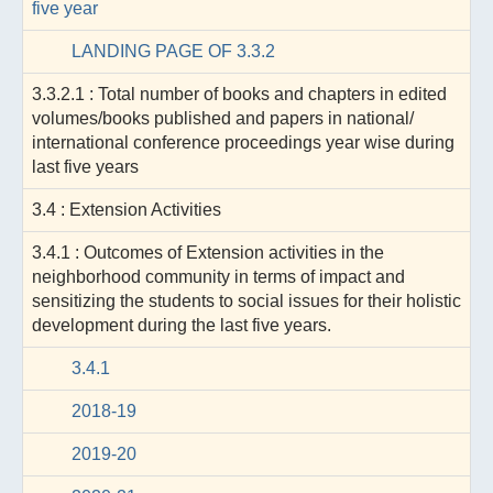
five year
LANDING PAGE OF 3.3.2
3.3.2.1 : Total number of books and chapters in edited
volumes/books published and papers in national/
international conference proceedings year wise during
last five years
3.4 : Extension Activities
3.4.1 : Outcomes of Extension activities in the
neighborhood community in terms of impact and
sensitizing the students to social issues for their holistic
development during the last five years.
3.4.1
2018-19
2019-20