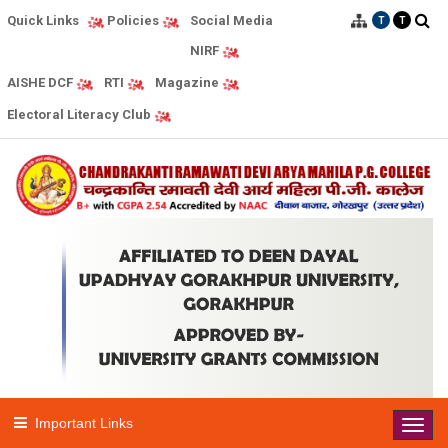
Quick Links
Social Media
Policies
T
T
NIRF
AISHE DCF
RTI
Magazine
Electoral Literacy Club
Important Links
Toggl
navig