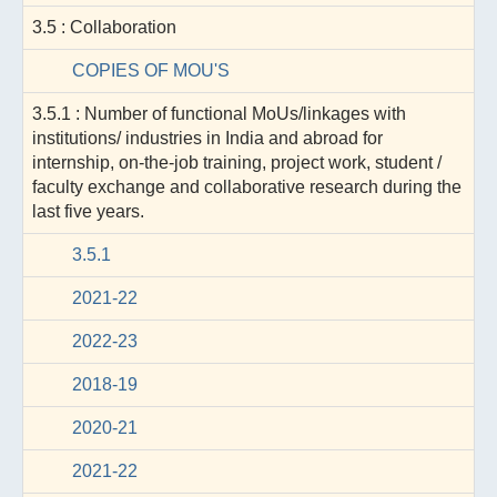
3.5 : Collaboration
COPIES OF MOU'S
3.5.1 : Number of functional MoUs/linkages with
institutions/ industries in India and abroad for
internship, on-the-job training, project work, student /
faculty exchange and collaborative research during the
last five years.
3.5.1
2021-22
2022-23
2018-19
2020-21
2021-22