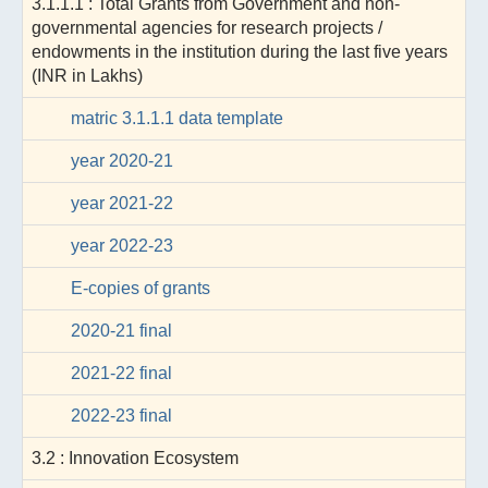
3.1.1.1 : Total Grants from Government and non-
governmental agencies for research projects /
endowments in the institution during the last five years
(INR in Lakhs)
matric 3.1.1.1 data template
year 2020-21
year 2021-22
year 2022-23
E-copies of grants
2020-21 final
2021-22 final
2022-23 final
3.2 : Innovation Ecosystem