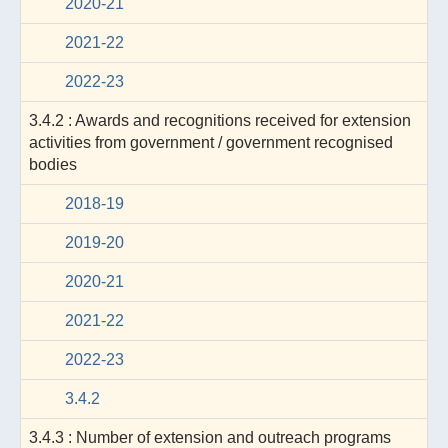
2020-21
2021-22
2022-23
3.4.2 : Awards and recognitions received for extension
activities from government / government recognised
bodies
2018-19
2019-20
2020-21
2021-22
2022-23
3.4.2
3.4.3 : Number of extension and outreach programs