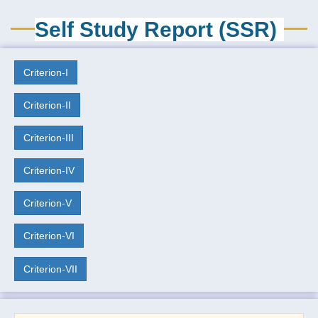
Self Study Report (SSR)
Criterion-I
Criterion-II
Criterion-III
Criterion-IV
Criterion-V
Criterion-VI
Criterion-VII