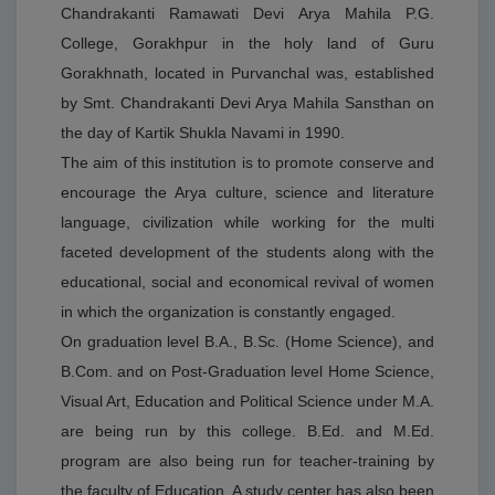
Home Science ✔ M.Ed. 🔹 शिक्षा संकाय (Professional
Chandrakanti Ramawati Devi Arya Mahila P.G.
Courses) ✔ B.Ed. 🔹 व्यावसायिक / प्रमाणपत्र पाठ्यक्रम
College, Gorakhpur in the holy land of Guru
(Vocational Courses) ✔ CCC (Course on Computer
Concepts) ✔ Fashion Designing ✔ Cooking &
Gorakhnath, located in Purvanchal was, established
Bakery 🔹 अन्य पाठ्यक्रम (Open & Distance Learning) ✔
by Smt. Chandrakanti Devi Arya Mahila Sansthan on
UPRTOU (Uttar Pradesh Rajarshi Tandon Open
the day of Kartik Shukla Navami in 1990.
University) के अंतर्गत विभिन्न पाठ्यक्रम उपलब्ध
| Language: English
The aim of this institution is to promote conserve and
encourage the Arya culture, science and literature
DATE UPLOADED : 10/04/2026
language, civilization while working for the multi
बी0एड0 छात्राध्यापिकाओं का विदाई समारो दिनांक 11/04/2026 को
पूर्वाह्न 11ः00 बजे आयोजित है।
faceted development of the students along with the
| Language: English
educational, social and economical revival of women
in which the organization is constantly engaged.
On graduation level B.A., B.Sc. (Home Science), and
B.Com. and on Post-Graduation level Home Science,
Visual Art, Education and Political Science under M.A.
are being run by this college. B.Ed. and M.Ed.
program are also being run for teacher-training by
the faculty of Education. A study center has also been