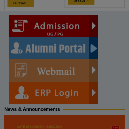
MESSAGE
MESSAGE
News & Announcements
DATE UPLOADED : 13/07/2026