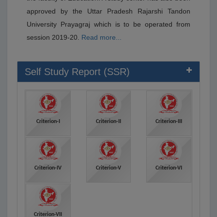
approved by the Uttar Pradesh Rajarshi Tandon
University Prayagraj which is to be operated from
session 2019-20.
Read more...
Self Study Report (SSR)
Criterion-I
Criterion-II
Criterion-III
Criterion-IV
Criterion-V
Criterion-VI
Criterion-VII