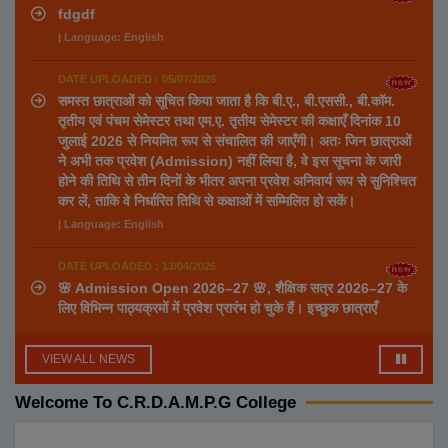
fdgdf
| Language: English
DATE UPLOADED : 05/07/2026
समस्त छात्राओं को सूचित किया जाता है कि बी.ए., बी.एससी., बी.कॉम.
तृतीय एवं पंचम सेमेस्टर तथा एम.ए. तृतीय सेमेस्टर की कक्षाएँ दिनांक 10
जुलाई 2026 से नियमित रूप से संचालित की जाएँगी। अतः जिन छात्राओं
ने अभी तक प्रवेश (Admission) नहीं लिया है, वे इस सूचना के जारी
होने की तिथि से तीन दिनों के भीतर अपना प्रवेश अनिवार्य रूप से सुनिश्चित
कर लें, ताकि वे निर्धारित तिथि से कक्षाओं में सम्मिलित हो सकें।
| Language: English
DATE UPLOADED : 13/04/2026
🌸 Admission Open 2026–27 🌸, शैक्षिक सत्र 2026–27 के
लिए विभिन्न पाठ्यक्रमों में प्रवेश प्रारंभ हो चुके हैं। इच्छुक छात्राएँ
निर्धारित समय सीमा के भीतर आवेदन करें।, 🎓 उपलब्ध पाठ्यक्रम 🔹
स्नातक (UG Courses) ✔ B.A. में उपलब्ध विषय: Hindi
VIEW ALL NEWS
Sanskrit Home Science Political Science Education
Ancient History Sociology Visual Art Music ✔ B.Sc.
Welcome To C.R.D.A.M.P.G College
✔ B.Com. ✔ BCA 🔹 स्नातकोत्तर (PG Courses) ✔ M.A. में
उपलब्ध विषय: Political Science Visual Art Education