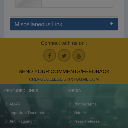
Miscellaneous Link
Connect with us on :
SEND YOUR COMMENTS/FEEDBACK
CRDPGCOLLEGE.GKP@GMAIL.COM
FEATURED LINKS
MEDIA
AQAR
Photographs
Important Documents
Videos
Anti Ragging
Press Release