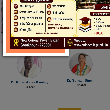
Dr. Suman Singh
Dr. Ramraksha Pandey
Principal
Founder